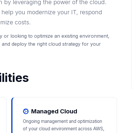
on by leveraging the power of the cloud.
o help you modernize your IT, respond
imize costs.
 or looking to optimize an existing environment,
 and deploy the right cloud strategy for your
ities
Managed Cloud
Ongoing management and optimization
of your cloud environment across AWS,