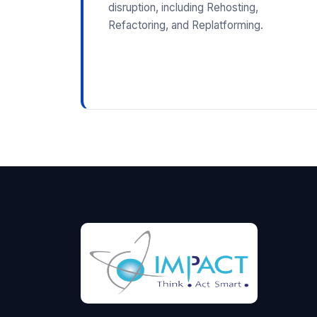
disruption, including Rehosting,
Refactoring, and Replatforming.