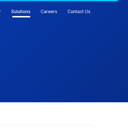
Solutions
Careers
Contact Us