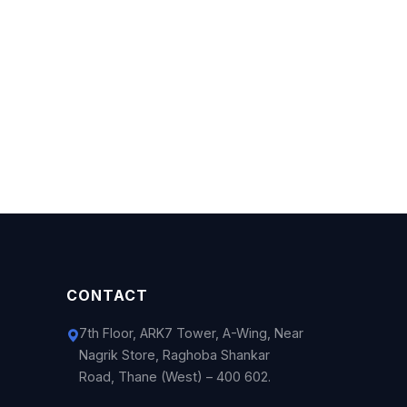
CONTACT
7th Floor, ARK7 Tower, A-Wing, Near
Nagrik Store, Raghoba Shankar
Road, Thane (West) – 400 602.