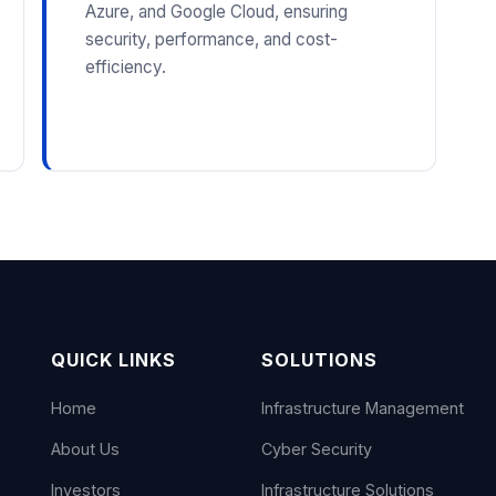
Azure, and Google Cloud, ensuring
security, performance, and cost-
efficiency.
QUICK LINKS
SOLUTIONS
Home
Infrastructure Management
About Us
Cyber Security
Investors
Infrastructure Solutions