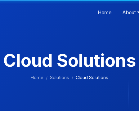
Home
About
Cloud Solutions
Home
Solutions
Cloud Solutions