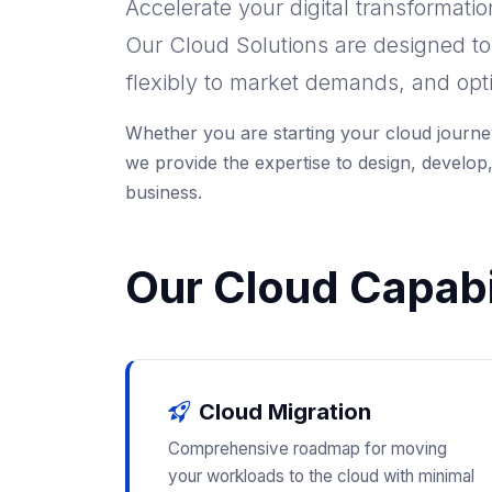
Accelerate your digital transformati
Our Cloud Solutions are designed t
flexibly to market demands, and opt
Whether you are starting your cloud journey
we provide the expertise to design, develop,
business.
Our Cloud Capabil
Cloud Migration
Comprehensive roadmap for moving
your workloads to the cloud with minimal