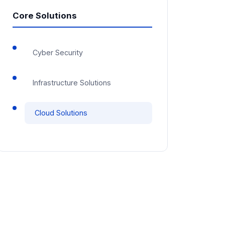
Core Solutions
Cyber Security
Infrastructure Solutions
Cloud Solutions