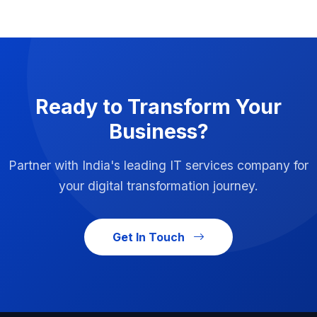
Ready to Transform Your
Business?
Partner with India's leading IT services company for
your digital transformation journey.
Get In Touch