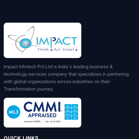
Impact Infotech Pvt Ltd is India's leading business &
technology services company that specializes in partnering
with global organizations across industries on their
Transformation journey.
QUICK LINKS