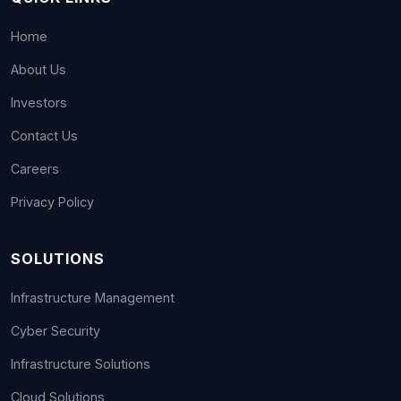
Home
About Us
Investors
Contact Us
Careers
Privacy Policy
SOLUTIONS
Infrastructure Management
Cyber Security
Infrastructure Solutions
Cloud Solutions