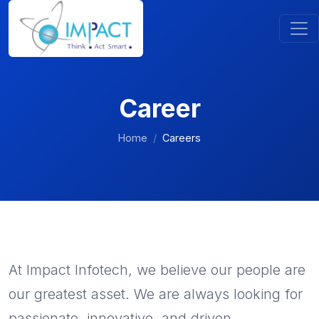
Career
Home
Careers
At Impact Infotech, we believe our people are
our greatest asset. We are always looking for
passionate, innovative, and driven