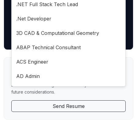
LOCATION
.NET Full Stack Tech Lead
.Net Developer
3D CAD & Computational Geometry
Reset Filters
ABAP Technical Consultant
ACS Engineer
Direct Application
AD Admin
Don't see a matching role? Send us your resume for
AEM DAM Developer
future considerations.
AEM Forms Developer
Send Resume
AI Architech
AI Developer