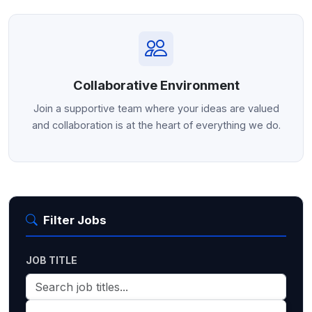
Collaborative Environment
Join a supportive team where your ideas are valued
and collaboration is at the heart of everything we do.
Filter Jobs
JOB TITLE