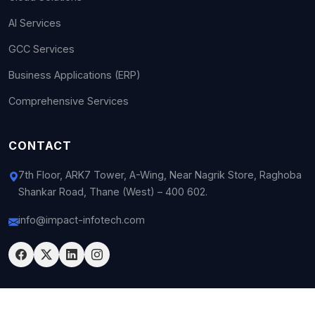
AI Services
GCC Services
Business Applications (ERP)
Comprehensive Services
CONTACT
7th Floor, ARK7 Tower, A-Wing, Near Nagrik Store, Raghoba
Shankar Road, Thane (West) – 400 602.
info@impact-infotech.com