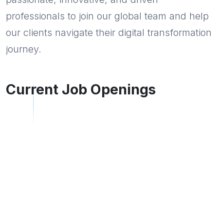
professionals to join our global team and help
our clients navigate their digital transformation
journey.
Current Job Openings
Desktop Support Engineer
Click to apply
CHAKAN
Full Time