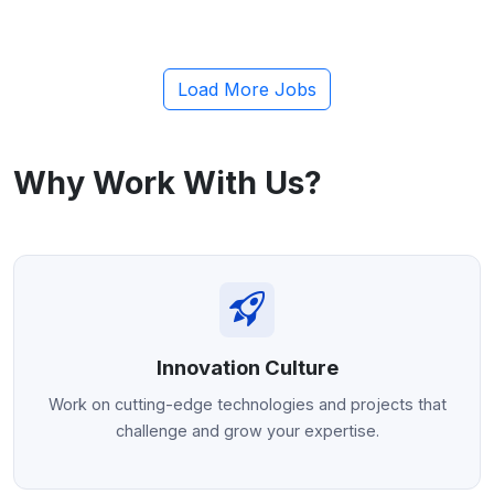
Human Resources Manager
Click to apply
Load More Jobs
Bangalore
Contract
Why Work With Us?
Innovation Culture
Work on cutting-edge technologies and projects that
challenge and grow your expertise.