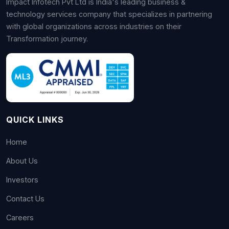
Impact Infotech Pvt Ltd is India's leading business &
technology services company that specializes in partnering
with global organizations across industries on their
Transformation journey.
QUICK LINKS
Home
About Us
Investors
Contact Us
Careers