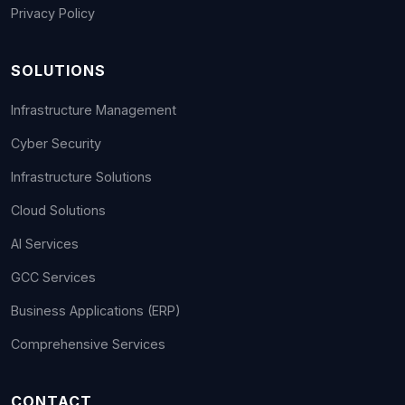
Privacy Policy
SOLUTIONS
Infrastructure Management
Cyber Security
Infrastructure Solutions
Cloud Solutions
AI Services
GCC Services
Business Applications (ERP)
Comprehensive Services
CONTACT