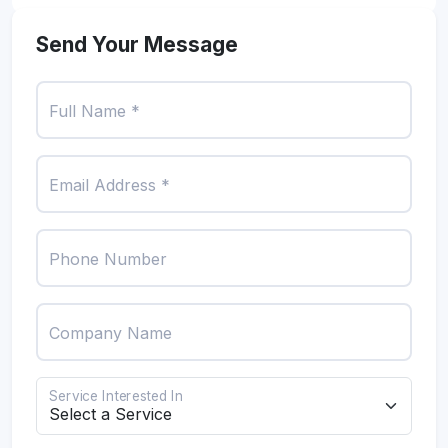
Send Your Message
Full Name *
Email Address *
Phone Number
Company Name
Service Interested In