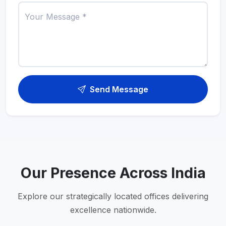
Your Message *
Send Message
Our Presence Across India
Explore our strategically located offices delivering
excellence nationwide.