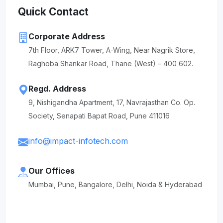
Quick Contact
Corporate Address
7th Floor, ARK7 Tower, A-Wing, Near Nagrik Store,
Raghoba Shankar Road, Thane (West) – 400 602.
Regd. Address
9, Nishigandha Apartment, 17, Navrajasthan Co. Op.
Society, Senapati Bapat Road, Pune 411016
info@impact-infotech.com
Our Offices
Mumbai, Pune, Bangalore, Delhi, Noida & Hyderabad