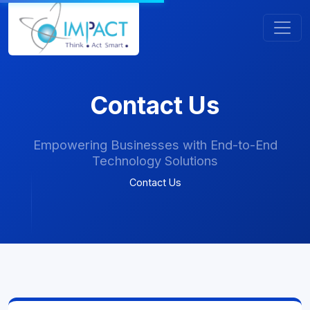
Contact Us
Empowering Businesses with End-to-End
Technology Solutions
Contact Us